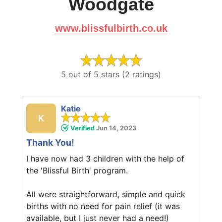
Woodgate
www.blissfulbirth.co.uk
5 out of 5 stars (2 ratings)
Katie
K
Verified
Jun 14, 2023
Thank You!
I have now had 3 children with the help of
the 'Blissful Birth' program.
All were straightforward, simple and quick
births with no need for pain relief (it was
available, but I just never had a need!)