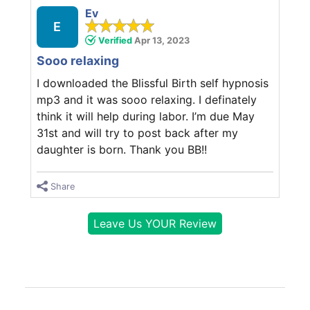
Ev
E
Verified
Apr 13, 2023
Sooo relaxing
I downloaded the Blissful Birth self hypnosis
mp3 and it was sooo relaxing. I definately
think it will help during labor. I’m due May
31st and will try to post back after my
daughter is born. Thank you BB!!
Share
Leave Us YOUR Review