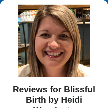
Reviews for Blissful
Birth by Heidi