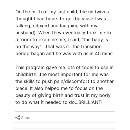
On the birth of my last child, the midwives
thought I had hours to go (because I was
talking, relaxed and laughing with my
husband). When they eventually took me to
a room to examine me, I said, "the baby is
on the way"....that was it...the transition
period bagan and he was with us in 40 mins!!
This program gave me lots of tools to use in
childbirth...the most important for me was
the skills to push pain/discomfort to another
place. It also helped me to focus on the
beauty of giving birth and trust in my body
to do what it needed to do...BRILLIANT!
Share