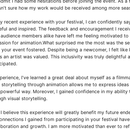
t admit I had some hesitations before joining the event. As a 
asn't sure how my work would be received among more sea
 recent experience with your festival, I can confidently say
ful and inspired. The feedback and encouragement I recei
audience members alike have left me feeling motivated to
ssion for animation.What surprised me the most was the se
your event fostered. Despite being a newcomer, I felt like
 an artist was valued. This inclusivity was truly delightful
icipated.
perience, I've learned a great deal about myself as a filmma
 storytelling through animation allows me to express idea
 powerful way. Moreover, I gained confidence in my ability
h visual storytelling.
I believe this experience will greatly benefit my future end
nnections I gained from participating in your festival ha
laboration and growth. I am more motivated than ever to ref