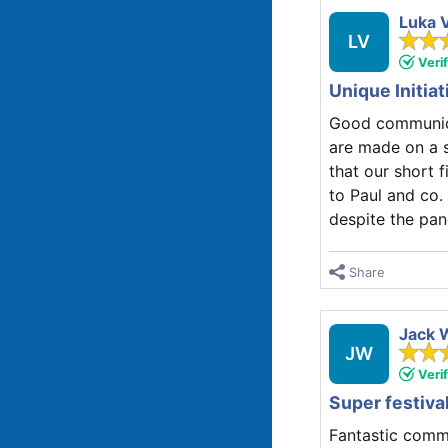
Luka 
LV
Veri
Unique Initia
Good communicat
are made on a s
that our short f
to Paul and co.
despite the pa
Share
Jack 
JW
Veri
Super festiva
Fantastic commu