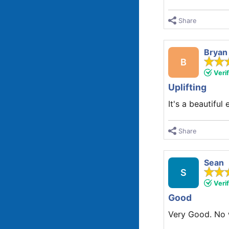
Share
Bryan
B
Veri
Uplifting
It's a beautiful 
Share
Sean
S
Veri
Good
Very Good. No w