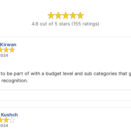
4.8 out of 5 stars (155 ratings)
 Kirwan
 2024
l to be part of with a budget level and sub categories that g
recognition.
a Kushch
 2024