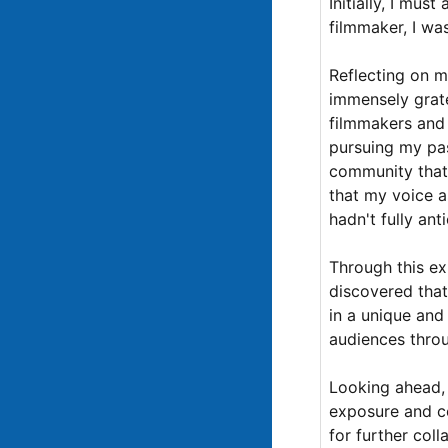
Initially, I mus
filmmaker, I w
Reflecting on my
immensely grate
filmmakers and 
pursuing my pa
community that 
that my voice as
hadn't fully ant
Through this ex
discovered that
in a unique and
audiences throug
Looking ahead, 
exposure and co
for further col