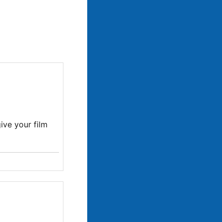
ive your film