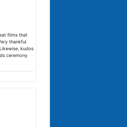
at films that
Very thankful
. Likewise, kudos
ards ceremony