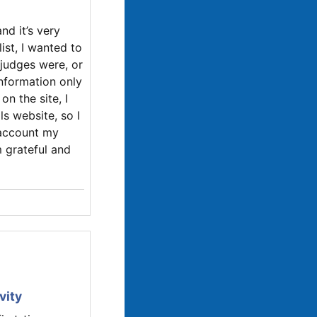
and it’s very
ist, I wanted to
judges were, or
information only
n the site, I
ls website, so I
o account my
m grateful and
vity