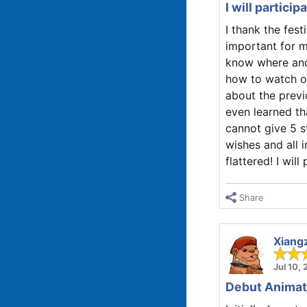
I will partici
I thank the fest
important for m
know where and
how to watch ot
about the previ
even learned th
cannot give 5 st
wishes and all i
flattered! I wil
Share
Xiang
Jul 10,
Debut Animate