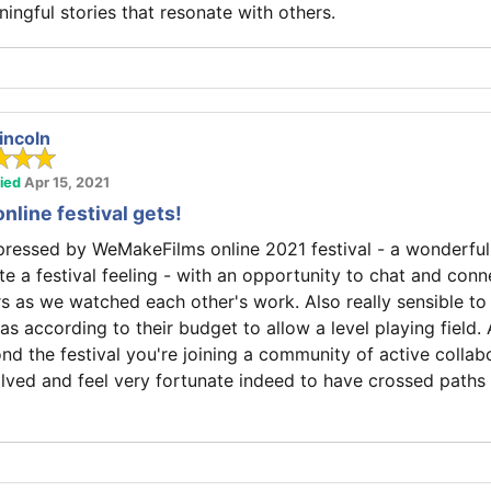
ingful stories that resonate with others.
incoln
fied
Apr 15, 2021
online festival gets!
mpressed by WeMakeFilms online 2021 festival - a wonderfu
te a festival feeling - with an opportunity to chat and conn
s as we watched each other's work. Also really sensible to 
as according to their budget to allow a level playing field. 
nd the festival you're joining a community of active collab
olved and feel very fortunate indeed to have crossed paths 