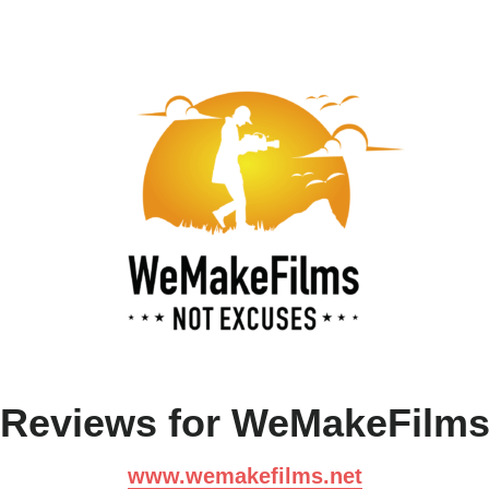
Reviews for WeMakeFilm
www.wemakefilms.net