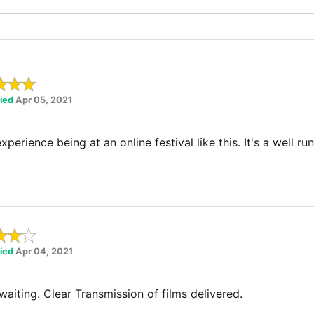
fied
Apr 05, 2021
experience being at an online festival like this. It's a well ru
fied
Apr 04, 2021
aiting. Clear Transmission of films delivered.