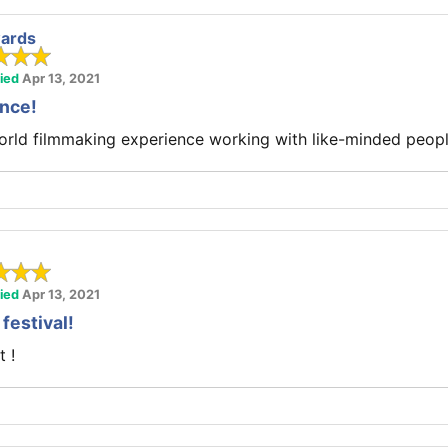
ards
fied
Apr 13, 2021
ence!
world filmmaking experience working with like-minded peopl
fied
Apr 13, 2021
 festival!
t !