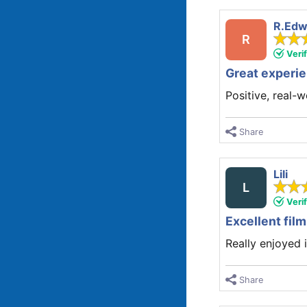
R.Edw
R
Veri
Great experi
Positive, real-
Share
Lili
L
Veri
Excellent film
Really enjoyed i
Share