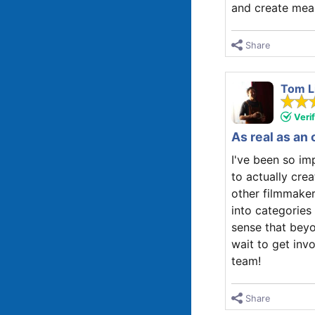
and create mean
Share
Tom L
Veri
As real as an 
I've been so i
to actually crea
other filmmaker
into categories 
sense that beyo
wait to get inv
team!
Share