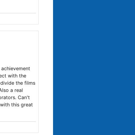
l achievement
ect with the
divide the films
Also a real
orators. Can't
with this great