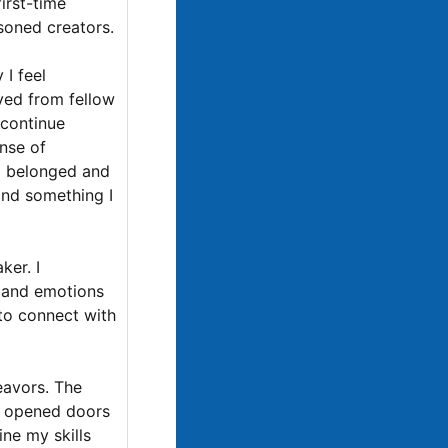
first-time
soned creators.
 I feel
ved from fellow
 continue
nse of
 I belonged and
 and something I
ker. I
s and emotions
 to connect with
eavors. The
ve opened doors
ine my skills