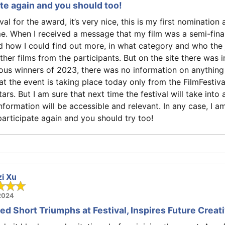
pate again and you should too!
ival for the award, it’s very nice, this is my first nomination 
e. When I received a message that my film was a semi-final
 how I could find out more, in what category and who the 
her films from the participants. But on the site there was 
ous winners of 2023, there was no information on anything o
at the event is taking place today only from the FilmFestiva
ars. But I am sure that next time the festival will take int
nformation will be accessible and relevant. In any case, I a
l participate again and you should try too!
zi Xu
 2024
d Short Triumphs at Festival, Inspires Future Creati