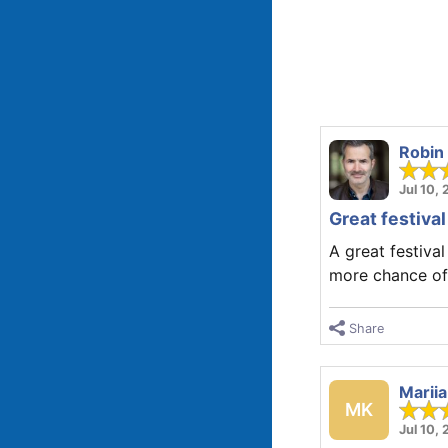
Robin
Jul 10,
Great festival
A great festiva
more chance of 
Share
Marii
MK
Jul 10,