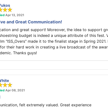
Vukos
fied
Apr 13, 2021
tive and Great Communication!
ion and great support! Moreover, the idea to support gre
hoestring budget is indeed a unique attribute of this fest. 
ilm "ISS_Overs" made it to the finalist stage in Spring 2021
 for their hard work in creating a live broadcast of the aw
ndemic. Thanks guys!
White
fied
Apr 08, 2021
l
nication, felt extremely valued. Great experience