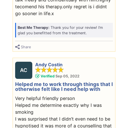
tecomend his therapy.only regret is i didnt
go sooner in life.x
Best Me Therapy:
Thank you for your review! I’m
glad you benefitted from the treatment.
Share
Andy Costin
AC
Verified
Sep 05, 2022
Helped me to work through things that I
otherwise felt like I need help with
Very helpful friendly person
Helped me determine exactly why I was
smoking
I was surprised that I didn’t even need to be
hypnotised it was more of a counselling that