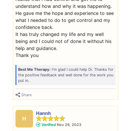
understand how and why it was happening.
He gave me the hope and experience to see
what I needed to do to get control and my
confidence back.
It has truly changed my life and my well
being and I could not of done it without his
help and guidance.
Thank you
Best Me Therapy:
I'm glad I could help Di. Thanks for
the positive feedback and well done for the work you
put in.
Share
Hannh
H
Verified
Nov 26, 2023