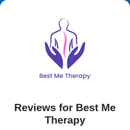
Reviews for Best Me
Therapy