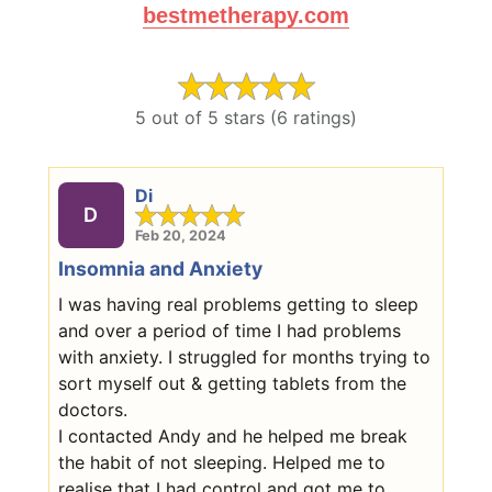
bestmetherapy.com
5 out of 5 stars (6 ratings)
Di
D
Feb 20, 2024
Insomnia and Anxiety
I was having real problems getting to sleep
and over a period of time I had problems
with anxiety. I struggled for months trying to
sort myself out & getting tablets from the
doctors.
I contacted Andy and he helped me break
the habit of not sleeping. Helped me to
realise that I had control and got me to