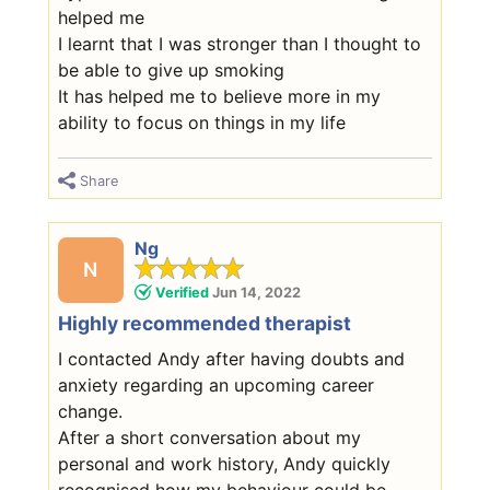
helped me
I learnt that I was stronger than I thought to
be able to give up smoking
It has helped me to believe more in my
ability to focus on things in my life
Share
Ng
N
Verified
Jun 14, 2022
Highly recommended therapist
I contacted Andy after having doubts and
anxiety regarding an upcoming career
change.
After a short conversation about my
personal and work history, Andy quickly
recognised how my behaviour could be