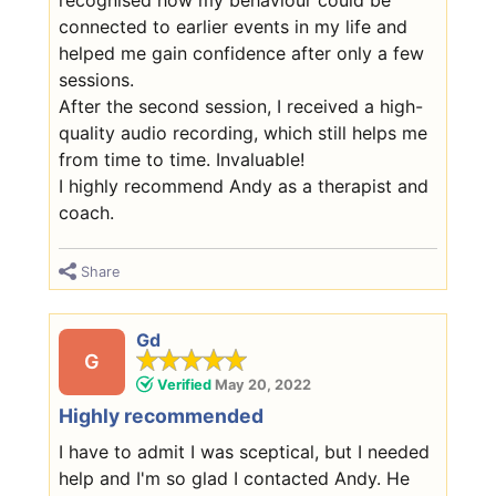
connected to earlier events in my life and
helped me gain confidence after only a few
sessions.
After the second session, I received a high-
quality audio recording, which still helps me
from time to time. Invaluable!
I highly recommend Andy as a therapist and
coach.
Share
Gd
G
Verified
May 20, 2022
Highly recommended
I have to admit I was sceptical, but I needed
help and I'm so glad I contacted Andy. He