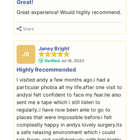
Great!
Great experience! Would highly recommend.
Share
Janey Bright
JB
Verified
Jul 18, 2023
Highly Recommended
I visited andy a few months ago.i had a
particular phobia all my life.after one visit to
andysi felt confident to face my fear.he also
sent me a tape which i still listen to
regularly..i have now been anle to go to
places that were impossible before.i felt
compleatly happy in andys lovely surgery.its
a safe relaxing environment which i could
talk freely and confidentualy with him.highly