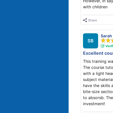
However, in say
with children
Share
Sarah
SB
Veri
Excellent cou
This training w
The course tuto
with a light h
subject materia
have the skills
bite-size sectio
to absorsb. The
investment!