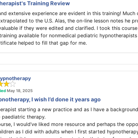
herapist's Training Review
nd extensive experience are evident in this training! Much o
xtrapolated to the U.S. Alas, the on-line lesson notes he p
luable if they were edited and clarified. I took this cours
e training available for nonmedical pediatric hypnotherapists 
tificate helped to fill that gap for me.
 Hypnotherapy
fied
May 18, 2025
notherapy, I wish I’d done it years ago
erapist starting a new practice and as I have a background 
 paediatric therapy.
ourse, I would’ve liked more resource and perhaps the oppo
ildren as I did with adults when I first started hypnotherapy