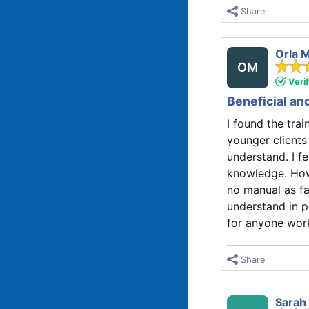
Share
Orla 
OM
Veri
Beneficial an
I found the tra
younger clients
understand. I f
knowledge. How
no manual as far
understand in p
for anyone work
Share
Sarah