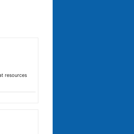
at resources