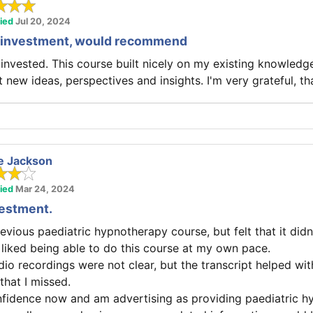
fied
Jul 20, 2024
at investment, would recommend
I invested. This course built nicely on my existing knowledge
 new ideas, perspectives and insights. I'm very grateful, th
e Jackson
fied
Mar 24, 2024
vestment.
evious paediatric hypnotherapy course, but felt that it didn
I liked being able to do this course at my own pace.
o recordings were not clear, but the transcript helped with 
hat I missed.
nfidence now and am advertising as providing paediatric h