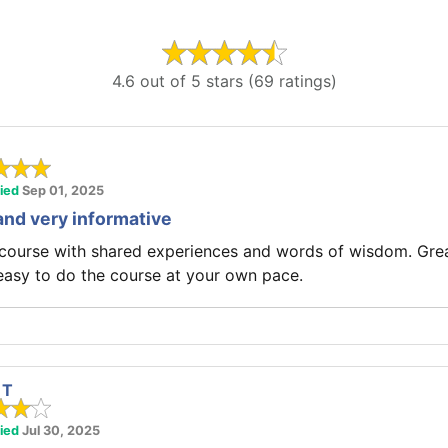
4.6 out of 5 stars (69 ratings)
fied
Sep 01, 2025
and very informative
 course with shared experiences and words of wisdom. Gre
easy to do the course at your own pace.
 T
fied
Jul 30, 2025