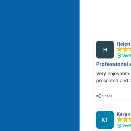
Helen
H
Veri
Professional 
Very enjoyable
presented and 
Share
Karen
KT
Veri