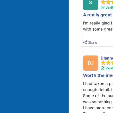
S
Veri
A really gre
I'm really glad 
with some great
Share
Diann
DJ
Veri
Worth the in
I had taken a pr
enough detail. 
Some of the audi
was something t
I have more co