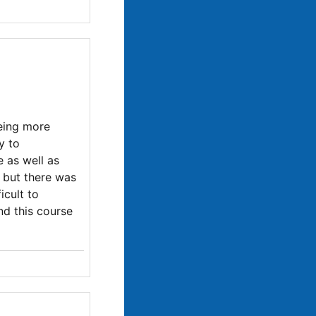
eeing more
y to
e as well as
 but there was
icult to
nd this course