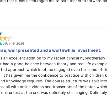
ing that it has encouraged me to take that step forward a
 B
fied
Feb 19, 2025
rse, well presented and a worthwhile investment.
as an excellent addition to my recent clinical hypnotherapy q
r had a good balance between theory and real life example
earted approach which kept me engaged even for some of th
l. It has given me the confidence to practice with children 
 and knowledge required. The course structure was split int
ns, all with online videos and transcripts of the notes whic
 online test at the end was definitely challenging! Definitel