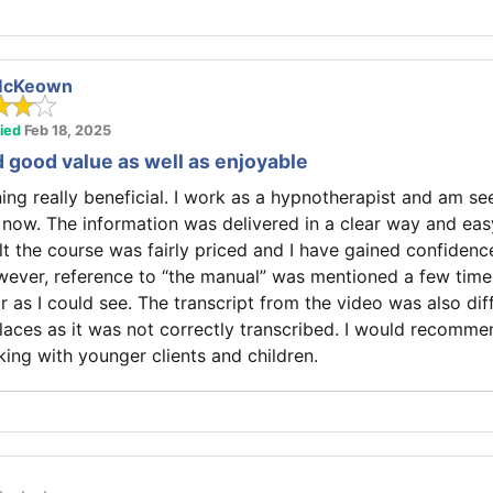
McKeown
fied
Feb 18, 2025
d good value as well as enjoyable
ining really beneficial. I work as a hypnotherapist and am s
 now. The information was delivered in a clear way and eas
elt the course was fairly priced and I have gained confidenc
ever, reference to “the manual” was mentioned a few time
 as I could see. The transcript from the video was also diff
laces as it was not correctly transcribed. I would recomme
ing with younger clients and children.