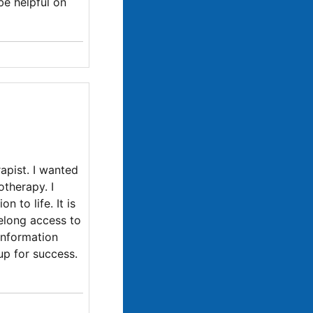
be helpful on
apist. I wanted
otherapy. I
 to life. It is
felong access to
information
up for success.