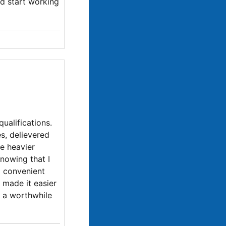
nd start working
ualifications.
s, delievered
e heavier
knowing that I
o convenient
h made it easier
y a worthwhile