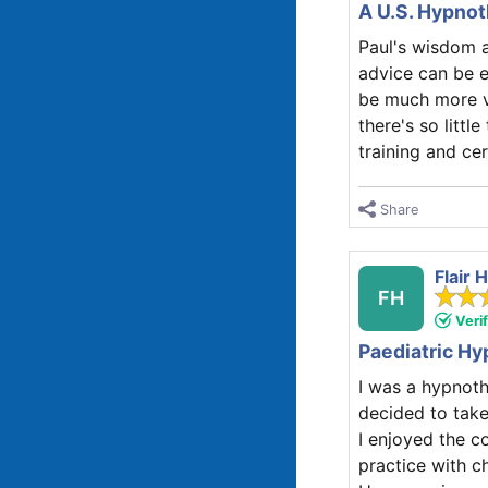
A U.S. Hypnot
Paul's wisdom a
advice can be e
be much more va
there's so littl
training and cer
Share
Flair
FH
Veri
Paediatric Hyp
I was a hypnoth
decided to take
I enjoyed the c
practice with ch