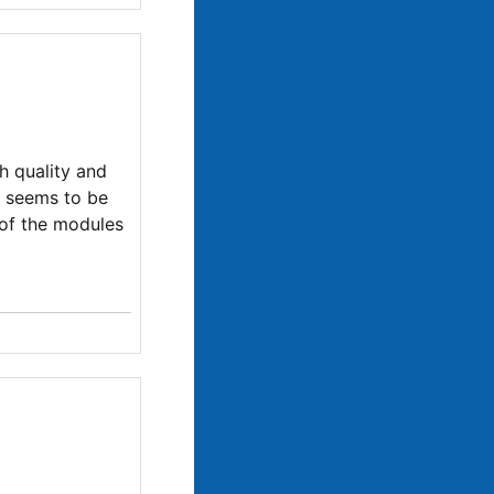
gh quality and
s seems to be
 of the modules