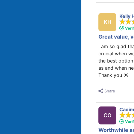
Kelly 
KH
Veri
Great value, 
I am so glad th
crucial when wo
the best option
as and when ne
Thank you 🤩
Share
Caoim
CO
Veri
Worthwhile an