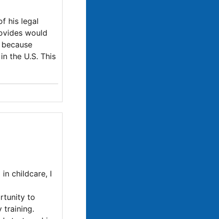
f his legal
rovides would
e because
in the U.S. This
in childcare, I
rtunity to
 training.