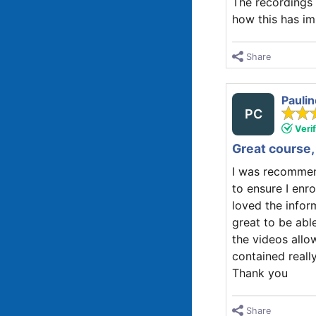
The recordings 
how this has im
Share
Paulin
PC
Veri
Great course, 
I was recommend
to ensure I enr
loved the inform
great to be abl
the videos allo
contained reall
Thank you
Share