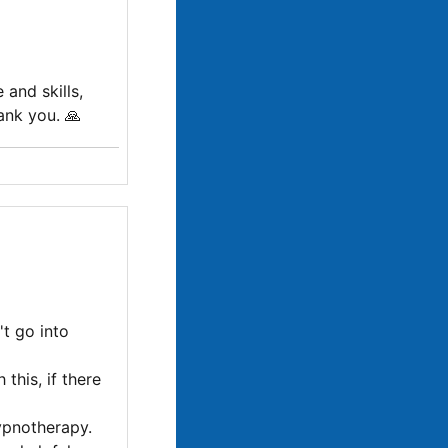
 and skills,
ank you. 🙏
't go into
this, if there
ypnotherapy.