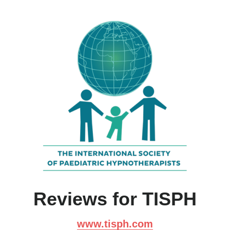
Reviews for TISPH
www.tisph.com