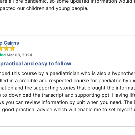
are all pre pandemic, so some updated information would 
pacted our children and young people.
e Cairns
fied
Mar 08, 2024
practical and easy to follow
ed this course by a paediatrician who is also a hypnother
olled in a credible and respected course for paediatric hypn
ation and the supporting stories that brought the information
e to download the transcript and supporting ppt. Having li
ws you can review information by unit when you need. The 
y good practical advice which will enable me to set myself 