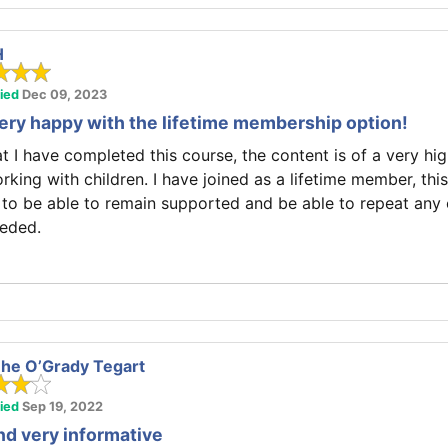
H
fied
Dec 09, 2023
very happy with the lifetime membership option!
at I have completed this course, the content is of a very hi
rking with children. I have joined as a lifetime member, thi
 to be able to remain supported and be able to repeat any
eded.
he O’Grady Tegart
fied
Sep 19, 2022
d very informative