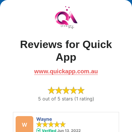
Reviews for Quick
App
www.quickapp.com.au
5 out of 5 stars (1 rating)
Wayne
W
Verified
Jun 13, 2022