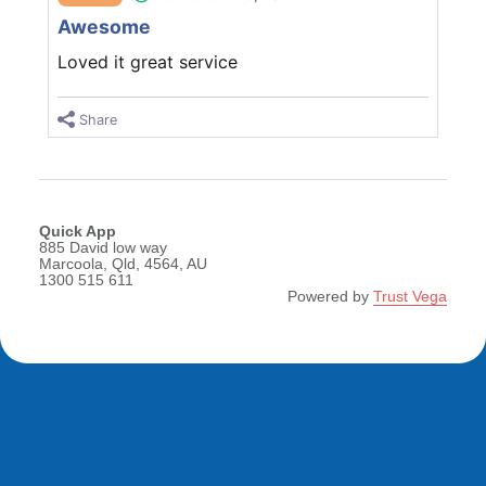
Awesome
Loved it great service
Share
Quick App
885 David low way
Marcoola, Qld, 4564, AU
1300 515 611
Powered by
Trust Vega